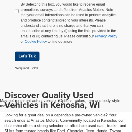
By Selecting this box, you would like to receive email
promotions, surveys, and offers from Anastos Motors. Note
that your email interactions can be used to perform analytics
and produce content tailored to your interests. Please
understand that there is no charge and that you can
unsubscribe at any time by (i) using the links provided in the
emails or (ii) contacting us. Please consult our
Privacy Policy
or
Cookie Policy
to find out more.
Let's Talk
*Required Fields
Discover Quality Used
May not represent actual vehicle. (Options, colors, trim and body style
Vehicles in Kenosha, WI
may vary)
Looking for a great deal on a dependable pre-owned vehicle? Your
search ends at Anastos Motors. Conveniently located in Kenosha, our
dealership offers a strong selection of affordable used cars, trucks, and
SUVs from trusted brands like Ford, Chevrolet, Jeep, Honda, Toyota,