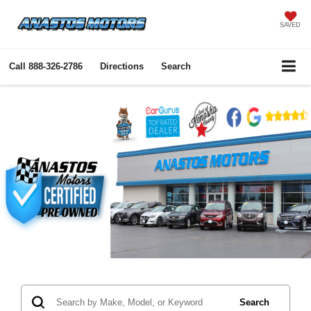
SAVED
Call
888-326-2786
Directions
Search
Search