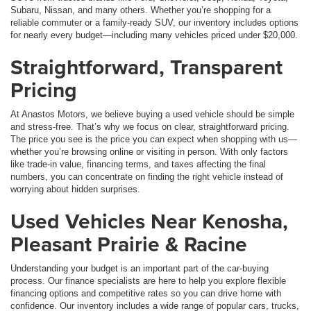
Subaru, Nissan, and many others. Whether you’re shopping for a
reliable commuter or a family-ready SUV, our inventory includes options
for nearly every budget—including many vehicles priced under $20,000.
Straightforward, Transparent
Pricing
At Anastos Motors, we believe buying a used vehicle should be simple
and stress-free. That’s why we focus on clear, straightforward pricing.
The price you see is the price you can expect when shopping with us—
whether you’re browsing online or visiting in person. With only factors
like trade-in value, financing terms, and taxes affecting the final
numbers, you can concentrate on finding the right vehicle instead of
worrying about hidden surprises.
Used Vehicles Near Kenosha,
Pleasant Prairie & Racine
Understanding your budget is an important part of the car-buying
process. Our finance specialists are here to help you explore flexible
financing options and competitive rates so you can drive home with
confidence. Our inventory includes a wide range of popular cars, trucks,