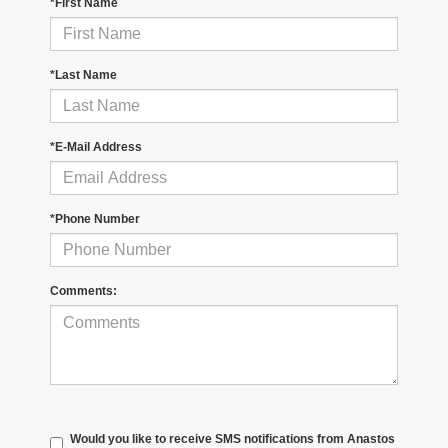
*First Name
*Last Name
*E-Mail Address
*Phone Number
Comments:
Would you like to receive SMS notifications from Anastos