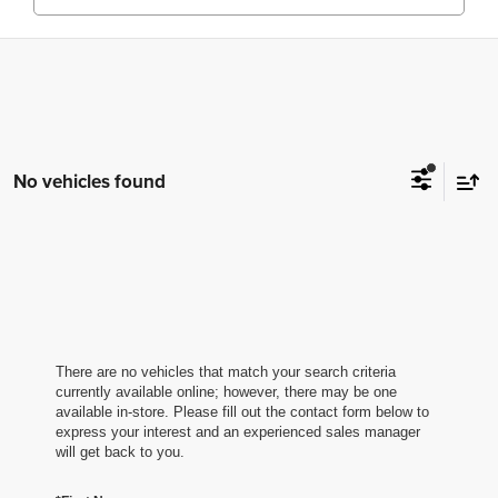
No vehicles found
There are no vehicles that match your search criteria
currently available online; however, there may be one
available in-store. Please fill out the contact form below to
express your interest and an experienced sales manager
will get back to you.