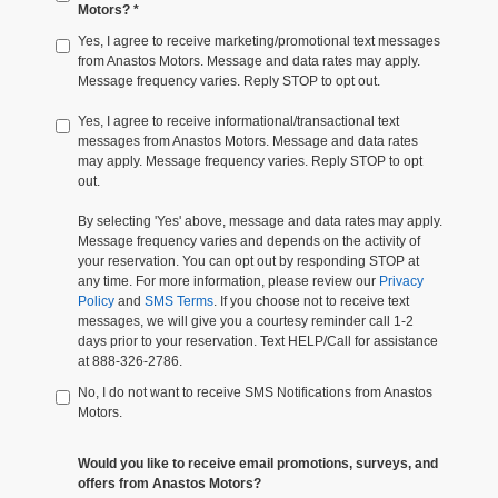
Motors? *
Yes, I agree to receive marketing/promotional text messages
from Anastos Motors. Message and data rates may apply.
Message frequency varies. Reply STOP to opt out.
Yes, I agree to receive informational/transactional text
messages from Anastos Motors. Message and data rates
may apply. Message frequency varies. Reply STOP to opt
out.
By selecting 'Yes' above, message and data rates may apply.
Message frequency varies and depends on the activity of
your reservation. You can opt out by responding STOP at
any time. For more information, please review our
Privacy
Policy
and
SMS Terms
. If you choose not to receive text
messages, we will give you a courtesy reminder call 1-2
days prior to your reservation. Text HELP/Call for assistance
at 888-326-2786.
No, I do not want to receive SMS Notifications from Anastos
Motors.
Would you like to receive email promotions, surveys, and
offers from Anastos Motors?