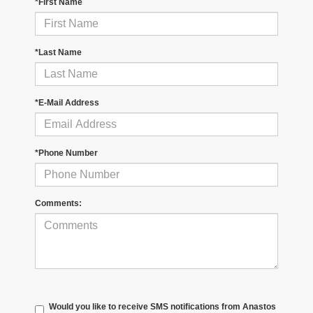
*First Name
*Last Name
*E-Mail Address
*Phone Number
Comments:
Would you like to receive SMS notifications from Anastos