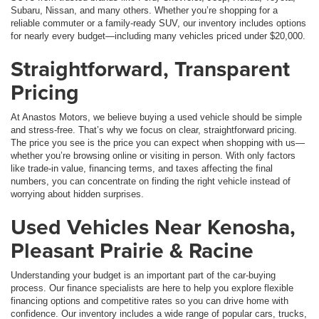
Subaru, Nissan, and many others. Whether you’re shopping for a
reliable commuter or a family-ready SUV, our inventory includes options
for nearly every budget—including many vehicles priced under $20,000.
Straightforward, Transparent
Pricing
At Anastos Motors, we believe buying a used vehicle should be simple
and stress-free. That’s why we focus on clear, straightforward pricing.
The price you see is the price you can expect when shopping with us—
whether you’re browsing online or visiting in person. With only factors
like trade-in value, financing terms, and taxes affecting the final
numbers, you can concentrate on finding the right vehicle instead of
worrying about hidden surprises.
Used Vehicles Near Kenosha,
Pleasant Prairie & Racine
Understanding your budget is an important part of the car-buying
process. Our finance specialists are here to help you explore flexible
financing options and competitive rates so you can drive home with
confidence. Our inventory includes a wide range of popular cars, trucks,