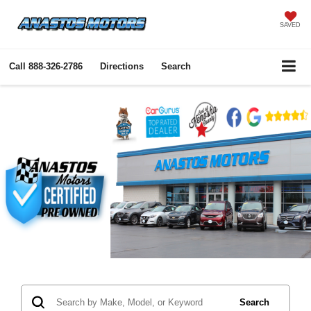
SAVED
Call
888-326-2786
Directions
Search
Search