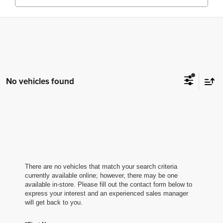
No vehicles found
There are no vehicles that match your search criteria
currently available online; however, there may be one
available in-store. Please fill out the contact form below to
express your interest and an experienced sales manager
will get back to you.