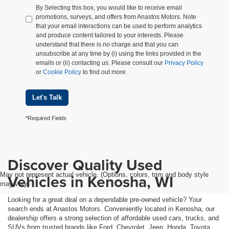
By Selecting this box, you would like to receive email
promotions, surveys, and offers from Anastos Motors. Note
that your email interactions can be used to perform analytics
and produce content tailored to your interests. Please
understand that there is no charge and that you can
unsubscribe at any time by (i) using the links provided in the
emails or (ii) contacting us. Please consult our
Privacy Policy
or
Cookie Policy
to find out more.
Let's Talk
*Required Fields
Discover Quality Used
May not represent actual vehicle. (Options, colors, trim and body style
Vehicles in Kenosha, WI
may vary)
Looking for a great deal on a dependable pre-owned vehicle? Your
search ends at Anastos Motors. Conveniently located in Kenosha, our
dealership offers a strong selection of affordable used cars, trucks, and
SUVs from trusted brands like Ford, Chevrolet, Jeep, Honda, Toyota,