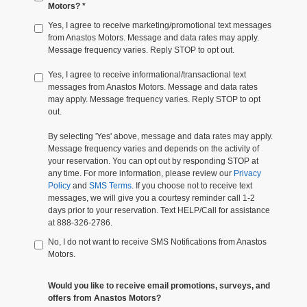
Motors? *
Yes, I agree to receive marketing/promotional text messages
from Anastos Motors. Message and data rates may apply.
Message frequency varies. Reply STOP to opt out.
Yes, I agree to receive informational/transactional text
messages from Anastos Motors. Message and data rates
may apply. Message frequency varies. Reply STOP to opt
out.
By selecting 'Yes' above, message and data rates may apply.
Message frequency varies and depends on the activity of
your reservation. You can opt out by responding STOP at
any time. For more information, please review our
Privacy
Policy
and
SMS Terms
. If you choose not to receive text
messages, we will give you a courtesy reminder call 1-2
days prior to your reservation. Text HELP/Call for assistance
at 888-326-2786.
No, I do not want to receive SMS Notifications from Anastos
Motors.
Would you like to receive email promotions, surveys, and
offers from Anastos Motors?