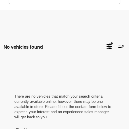
No vehicles found
There are no vehicles that match your search criteria
currently available online; however, there may be one
available in-store. Please fill out the contact form below to
express your interest and an experienced sales manager
will get back to you.