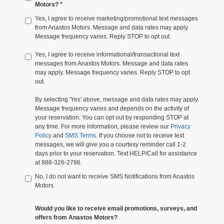
Motors? *
Yes, I agree to receive marketing/promotional text messages
from Anastos Motors. Message and data rates may apply.
Message frequency varies. Reply STOP to opt out.
Yes, I agree to receive informational/transactional text
messages from Anastos Motors. Message and data rates
may apply. Message frequency varies. Reply STOP to opt
out.
By selecting 'Yes' above, message and data rates may apply.
Message frequency varies and depends on the activity of
your reservation. You can opt out by responding STOP at
any time. For more information, please review our
Privacy
Policy
and
SMS Terms
. If you choose not to receive text
messages, we will give you a courtesy reminder call 1-2
days prior to your reservation. Text HELP/Call for assistance
at 888-326-2786.
No, I do not want to receive SMS Notifications from Anastos
Motors.
Would you like to receive email promotions, surveys, and
offers from Anastos Motors?