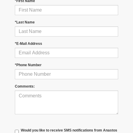
*First Name
*Last Name
*E-Mail Address
*Phone Number
Comments:
Would you like to receive SMS notifications from Anastos