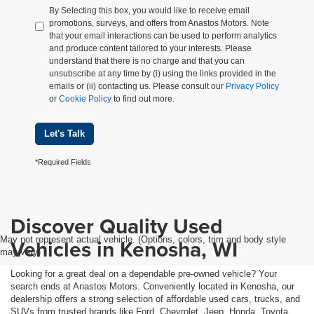
By Selecting this box, you would like to receive email
promotions, surveys, and offers from Anastos Motors. Note
that your email interactions can be used to perform analytics
and produce content tailored to your interests. Please
understand that there is no charge and that you can
unsubscribe at any time by (i) using the links provided in the
emails or (ii) contacting us. Please consult our
Privacy Policy
or
Cookie Policy
to find out more.
Let's Talk
*Required Fields
Discover Quality Used
May not represent actual vehicle. (Options, colors, trim and body style
Vehicles in Kenosha, WI
may vary)
Looking for a great deal on a dependable pre-owned vehicle? Your
search ends at Anastos Motors. Conveniently located in Kenosha, our
dealership offers a strong selection of affordable used cars, trucks, and
SUVs from trusted brands like Ford, Chevrolet, Jeep, Honda, Toyota,