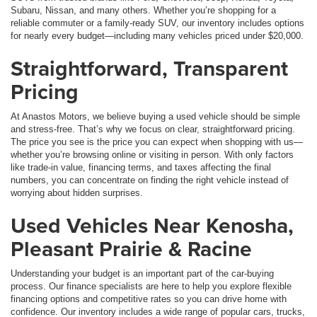
Subaru, Nissan, and many others. Whether you’re shopping for a
reliable commuter or a family-ready SUV, our inventory includes options
for nearly every budget—including many vehicles priced under $20,000.
Straightforward, Transparent
Pricing
At Anastos Motors, we believe buying a used vehicle should be simple
and stress-free. That’s why we focus on clear, straightforward pricing.
The price you see is the price you can expect when shopping with us—
whether you’re browsing online or visiting in person. With only factors
like trade-in value, financing terms, and taxes affecting the final
numbers, you can concentrate on finding the right vehicle instead of
worrying about hidden surprises.
Used Vehicles Near Kenosha,
Pleasant Prairie & Racine
Understanding your budget is an important part of the car-buying
process. Our finance specialists are here to help you explore flexible
financing options and competitive rates so you can drive home with
confidence. Our inventory includes a wide range of popular cars, trucks,