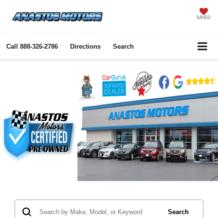
SAVED
Call
888-326-2786
Directions
Search
Search