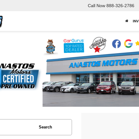
Call Now
888-326-2786
IN
Search