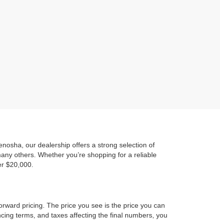
)
osha, our dealership offers a strong selection of
any others. Whether you’re shopping for a reliable
er $20,000.
orward pricing. The price you see is the price you can
ncing terms, and taxes affecting the final numbers, you