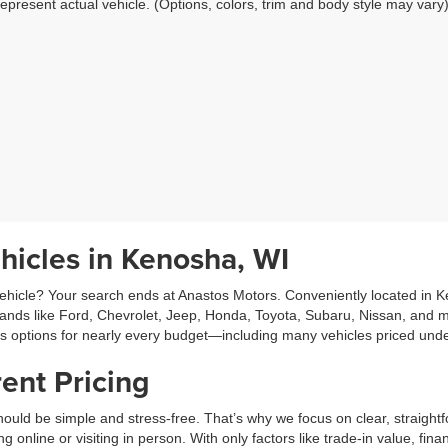
epresent actual vehicle. (Options, colors, trim and body style may vary
hicles in Kenosha, WI
hicle? Your search ends at Anastos Motors. Conveniently located in Ken
rands like Ford, Chevrolet, Jeep, Honda, Toyota, Subaru, Nissan, and m
es options for nearly every budget—including many vehicles priced und
ent Pricing
ould be simple and stress-free. That’s why we focus on clear, straightf
line or visiting in person. With only factors like trade-in value, fina