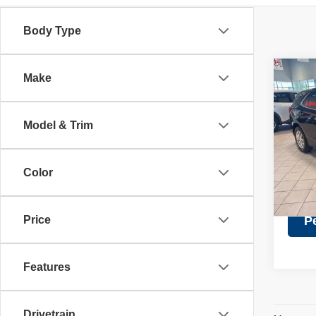
Body Type
Co
Make
Retail 
202
Discou
LT
Doc Fe
Model & Trim
Pric
Intern
VIN:
3
Model
Color
32,16
Price
P
Features
Drivetrain