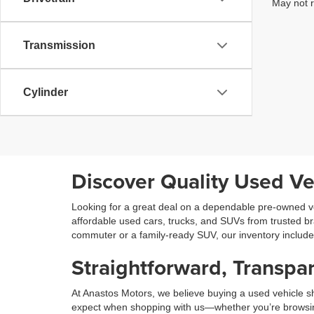
May not r
Transmission
Cylinder
Discover Quality Used Ve
Looking for a great deal on a dependable pre-owned ve
affordable used cars, trucks, and SUVs from trusted b
commuter or a family-ready SUV, our inventory includ
Straightforward, Transpar
At Anastos Motors, we believe buying a used vehicle sh
expect when shopping with us—whether you’re browsing on