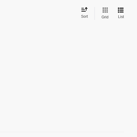
Sort
List
Grid