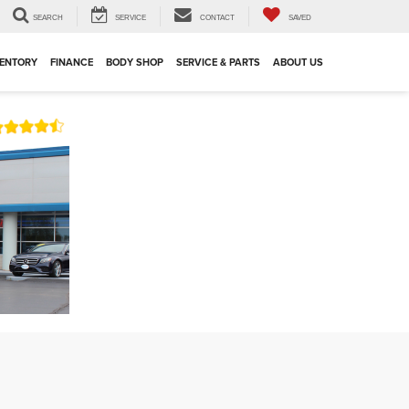
SEARCH
SERVICE
CONTACT
SAVED
VENTORY
FINANCE
BODY SHOP
SERVICE & PARTS
ABOUT US