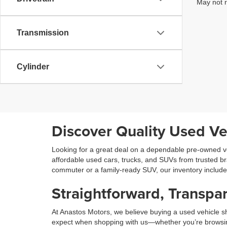
May not r
Transmission
Cylinder
Discover Quality Used Ve
Looking for a great deal on a dependable pre-owned ve
affordable used cars, trucks, and SUVs from trusted b
commuter or a family-ready SUV, our inventory includ
Straightforward, Transpar
At Anastos Motors, we believe buying a used vehicle sh
expect when shopping with us—whether you’re browsing on