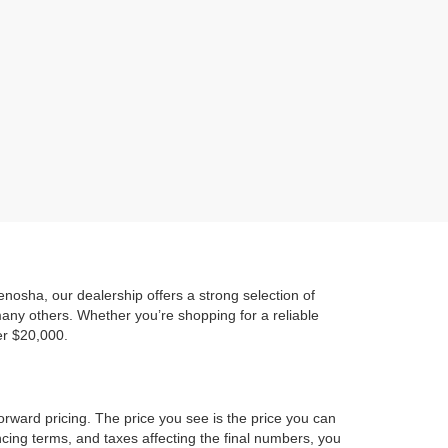
)
osha, our dealership offers a strong selection of
any others. Whether you’re shopping for a reliable
er $20,000.
orward pricing. The price you see is the price you can
ncing terms, and taxes affecting the final numbers, you