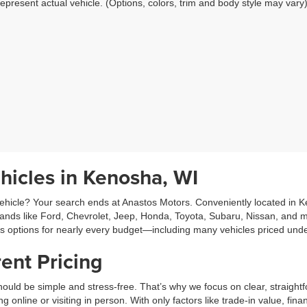
epresent actual vehicle. (Options, colors, trim and body style may vary
hicles in Kenosha, WI
hicle? Your search ends at Anastos Motors. Conveniently located in Ken
rands like Ford, Chevrolet, Jeep, Honda, Toyota, Subaru, Nissan, and m
es options for nearly every budget—including many vehicles priced und
ent Pricing
ould be simple and stress-free. That’s why we focus on clear, straightf
line or visiting in person. With only factors like trade-in value, fina