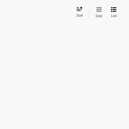
Sort
List
Grid