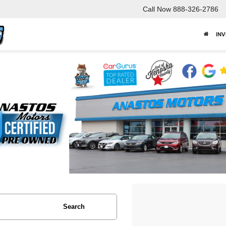
Call Now
888-326-2786
IN
Search