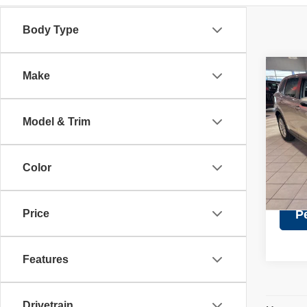
Body Type
Co
Make
Retail 
202
Discou
Doc Fe
Model & Trim
Pric
Intern
VIN:
5
Model
Color
24,08
Price
P
Features
Drivetrain