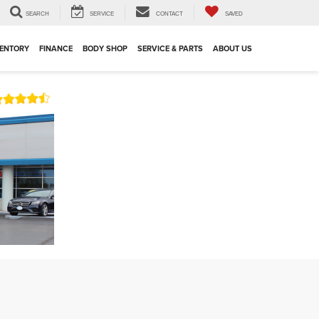
SEARCH
SERVICE
CONTACT
SAVED
VENTORY
FINANCE
BODY SHOP
SERVICE & PARTS
ABOUT US