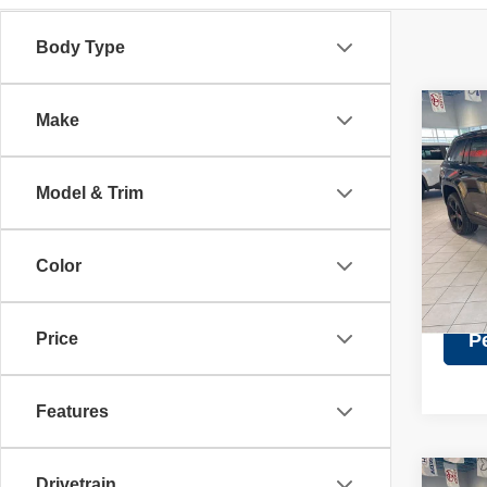
Body Type
Co
Make
Retail 
202
Discou
Cher
Doc Fe
Model & Trim
Pric
Intern
VIN:
1
Model
Color
27,64
Price
P
Features
Drivetrain
Co