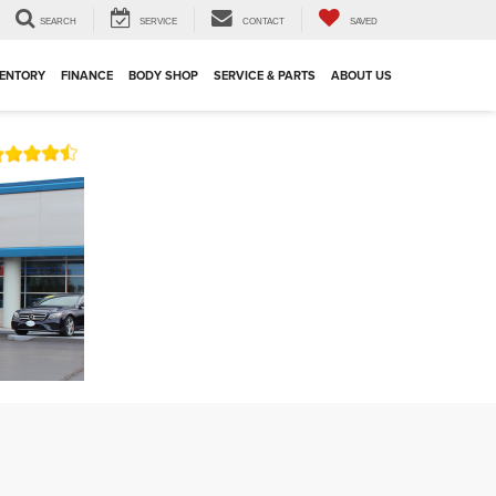
SEARCH
SERVICE
CONTACT
SAVED
VENTORY
FINANCE
BODY SHOP
SERVICE & PARTS
ABOUT US