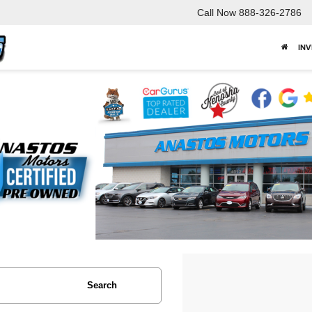
Call Now
888-326-2786
IN
Search