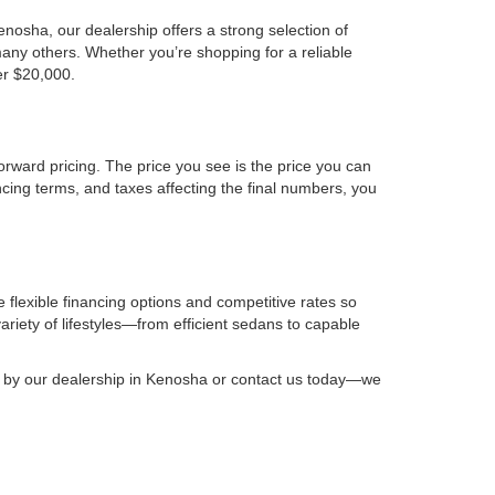
osha, our dealership offers a strong selection of
any others. Whether you’re shopping for a reliable
er $20,000.
orward pricing. The price you see is the price you can
ncing terms, and taxes affecting the final numbers, you
 flexible financing options and competitive rates so
riety of lifestyles—from efficient sedans to capable
op by our dealership in Kenosha or contact us today—we