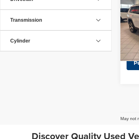
Retail 
202
Discou
Cher
Doc Fe
Transmission
Pric
Intern
VIN:
1
Model
Cylinder
45,39
P
May not r
Discover Quality Used Ve