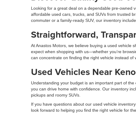
Looking for a great deal on a dependable pre-owned ve
affordable used cars, trucks, and SUVs from trusted b
commuter or a family-ready SUV, our inventory includ
Straightforward, Transpar
At Anastos Motors, we believe buying a used vehicle sh
expect when shopping with us—whether you’re browsing on
can concentrate on finding the right vehicle instead of
Used Vehicles Near Kenos
Understanding your budget is an important part of the c
you can drive home with confidence. Our inventory incl
pickups and roomy SUVs.
If you have questions about our used vehicle inventory
look forward to helping you find the right vehicle for t