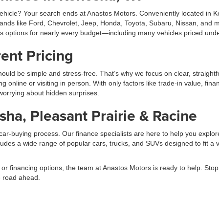
hicle? Your search ends at Anastos Motors. Conveniently located in Ken
rands like Ford, Chevrolet, Jeep, Honda, Toyota, Subaru, Nissan, and m
es options for nearly every budget—including many vehicles priced und
ent Pricing
ould be simple and stress-free. That’s why we focus on clear, straightf
line or visiting in person. With only factors like trade-in value, fina
 worrying about hidden surprises.
ha, Pleasant Prairie & Racine
ar-buying process. Our finance specialists are here to help you explore
udes a wide range of popular cars, trucks, and SUVs designed to fit a va
 or financing options, the team at Anastos Motors is ready to help. St
he road ahead.