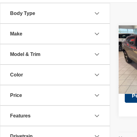
Body Type
Co
Make
Retail 
202
Discou
1RS
Doc Fe
Model & Trim
Pric
Intern
VIN:
K
Model
Color
26,57
Price
P
Features
Drivetrain