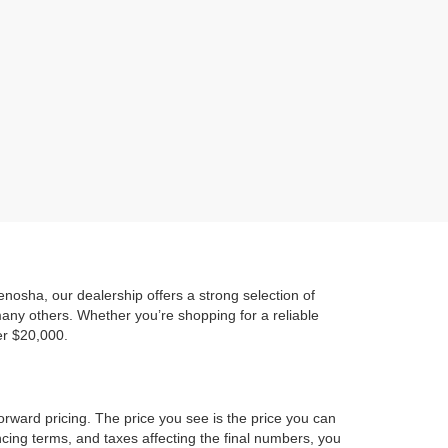
)
osha, our dealership offers a strong selection of
any others. Whether you’re shopping for a reliable
er $20,000.
orward pricing. The price you see is the price you can
ncing terms, and taxes affecting the final numbers, you