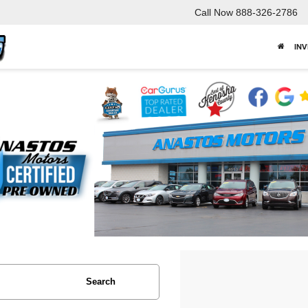
Call Now
888-326-2786
IN
Search