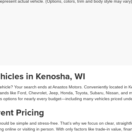
epresent actual vehicle. (Options, colors, trim and body style may vary
hicles in Kenosha, WI
hicle? Your search ends at Anastos Motors. Conveniently located in Ken
rands like Ford, Chevrolet, Jeep, Honda, Toyota, Subaru, Nissan, and m
es options for nearly every budget—including many vehicles priced und
ent Pricing
ould be simple and stress-free. That’s why we focus on clear, straightf
line or visiting in person. With only factors like trade-in value, fina