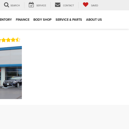
SEARCH
SERVICE
CONTACT
SAVED
VENTORY
FINANCE
BODY SHOP
SERVICE & PARTS
ABOUT US