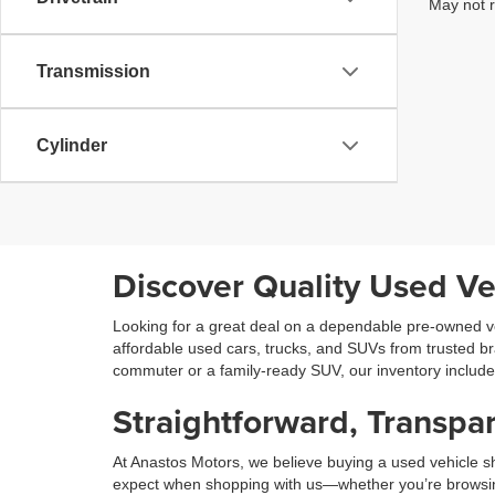
May not r
Transmission
Cylinder
Discover Quality Used Ve
Looking for a great deal on a dependable pre-owned ve
affordable used cars, trucks, and SUVs from trusted b
commuter or a family-ready SUV, our inventory includ
Straightforward, Transpar
At Anastos Motors, we believe buying a used vehicle sh
expect when shopping with us—whether you’re browsing on