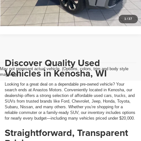
Personalize My Payment
1
/
37
Discover Quality Used
May not represent actual vehicle. (Options, colors, trim and body style
Vehicles in Kenosha, WI
may vary)
Looking for a great deal on a dependable pre-owned vehicle? Your
search ends at Anastos Motors. Conveniently located in Kenosha, our
dealership offers a strong selection of affordable used cars, trucks, and
SUVs from trusted brands like Ford, Chevrolet, Jeep, Honda, Toyota,
Subaru, Nissan, and many others. Whether you’re shopping for a
reliable commuter or a family-ready SUV, our inventory includes options
for nearly every budget—including many vehicles priced under $20,000.
Straightforward, Transparent