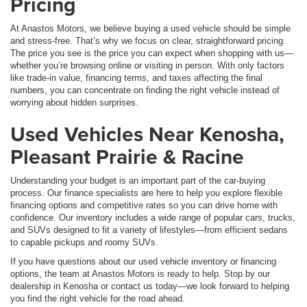
Pricing
At Anastos Motors, we believe buying a used vehicle should be simple
and stress-free. That’s why we focus on clear, straightforward pricing.
The price you see is the price you can expect when shopping with us—
whether you’re browsing online or visiting in person. With only factors
like trade-in value, financing terms, and taxes affecting the final
numbers, you can concentrate on finding the right vehicle instead of
worrying about hidden surprises.
Used Vehicles Near Kenosha,
Pleasant Prairie & Racine
Understanding your budget is an important part of the car-buying
process. Our finance specialists are here to help you explore flexible
financing options and competitive rates so you can drive home with
confidence. Our inventory includes a wide range of popular cars, trucks,
and SUVs designed to fit a variety of lifestyles—from efficient sedans
to capable pickups and roomy SUVs.
If you have questions about our used vehicle inventory or financing
options, the team at Anastos Motors is ready to help. Stop by our
dealership in Kenosha or contact us today—we look forward to helping
you find the right vehicle for the road ahead.