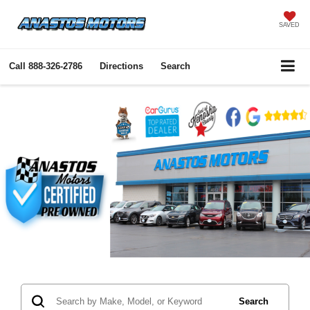
SAVED
Call
888-326-2786
Directions
Search
Search