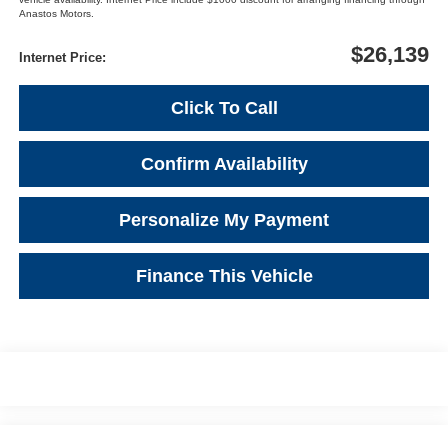
Anastos Motors.
$26,139
Internet Price:
Click To Call
Confirm Availability
Personalize My Payment
Finance This Vehicle