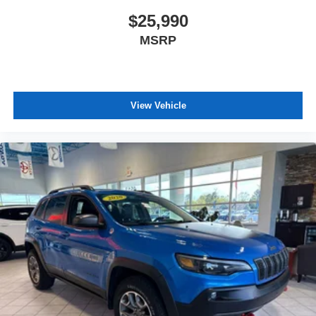
$25,990
MSRP
View Vehicle