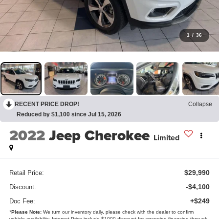
1
/
36
RECENT PRICE DROP!
Collapse
Reduced by $1,100 since Jul 15, 2026
2022
Jeep Cherokee
Limited
$29,990
Retail Price:
-$4,100
Discount:
+$249
Doc Fee:
*
Please Note:
We turn our inventory daily, please check with the dealer to confirm
vehicle availability. Internet Price include $1000 discount for arranging financing through