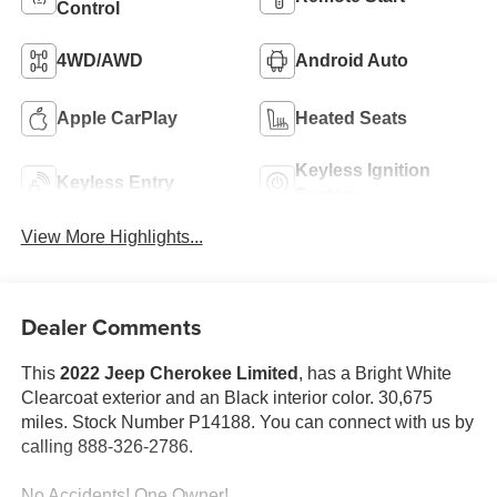
Control
4WD/AWD
Android Auto
Apple CarPlay
Heated Seats
Keyless Ignition
Keyless Entry
System
View More Highlights...
Dealer Comments
This
2022 Jeep Cherokee Limited
, has a Bright White
Clearcoat exterior and an Black interior color. 30,675
miles. Stock Number P14188. You can connect with us by
calling 888-326-2786.
No Accidents! One Owner!