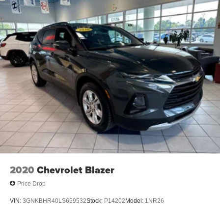
ACCENTS
At Anastos Motors, we’re here to
Serve you!
Our staff is
100% dedicated to customer satisfaction and we
understand that you need clear, transparent information
throughout the car buying process. With our live market
pricing philosophy, we offer the right cars at the right price,
and the transparency to back it up!
2020
Chevrolet Blazer
Price Drop
VIN:
3GNKBHR40LS659532
Stock:
P14202
Model:
1NR26