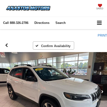
SAVED
Call
888-326-2786
Directions
Search
PRINT
Confirm Availability