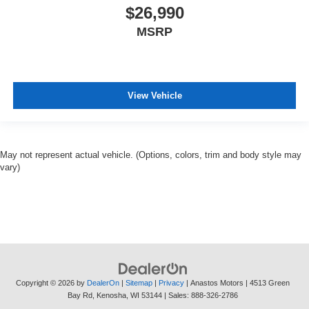
$26,990
MSRP
View Vehicle
May not represent actual vehicle. (Options, colors, trim and body style may
vary)
Copyright © 2026
by
DealerOn
|
Sitemap
|
Privacy
| Anastos Motors
|
4513 Green
Bay Rd,
Kenosha,
WI
53144
| Sales:
888-326-2786