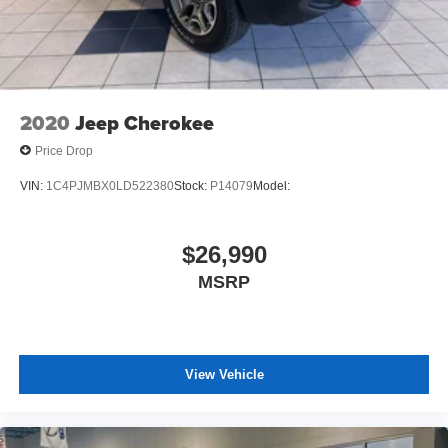
2020
Jeep Cherokee
Price Drop
VIN:
1C4PJMBX0LD522380
Stock:
P14079
Model:
$26,990
MSRP
View Vehicle