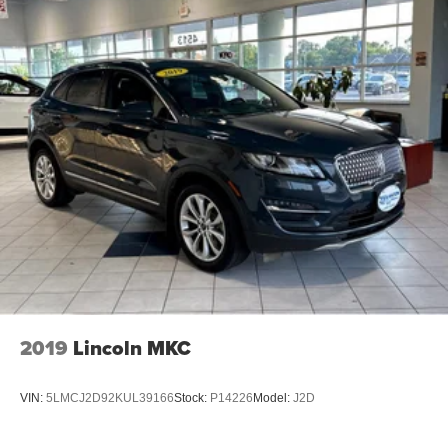
2019
Lincoln MKC
VIN:
5LMCJ2D92KUL39166
Stock:
P14226
Model:
J2D