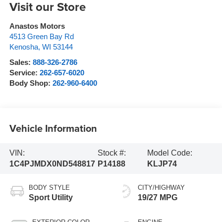
Visit our Store
Anastos Motors
4513 Green Bay Rd
Kenosha
,
WI
53144
Sales:
888-326-2786
Service:
262-657-6020
Body Shop:
262-960-6400
Vehicle Information
VIN:
Stock #:
Model Code:
1C4PJMDX0ND548817
P14188
KLJP74
BODY STYLE
CITY/HIGHWAY
Sport Utility
19/27 MPG