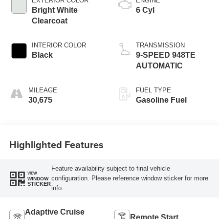
EXTERIOR COLOR
ENGINE
Bright White
6 Cyl
Clearcoat
INTERIOR COLOR
TRANSMISSION
Black
9-SPEED 948TE
AUTOMATIC
MILEAGE
FUEL TYPE
30,675
Gasoline Fuel
Highlighted Features
Feature availability subject to final vehicle
VIEW
configuration. Please reference window sticker for more
WINDOW
STICKER
info.
Adaptive Cruise
Remote Start