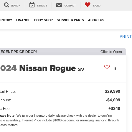
SEARCH
SERVICE
CONTACT
SAVED
VENTORY
FINANCE
BODY SHOP
SERVICE & PARTS
ABOUT US
PRINT
RECENT PRICE DROP!
Click to Open
2024
Nissan Rogue
SV
$29,990
ail Price:
-$4,699
scount:
+$249
c Fee:
ease Note:
We turn our inventory daily, please check with the dealer to confirm
icle availability. Internet Price include $1000 discount for arranging financing through
stos Motors.