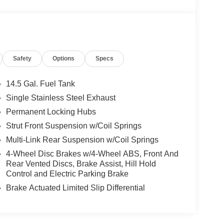
Safety
Options
Specs
14.5 Gal. Fuel Tank
Single Stainless Steel Exhaust
Permanent Locking Hubs
Strut Front Suspension w/Coil Springs
Multi-Link Rear Suspension w/Coil Springs
4-Wheel Disc Brakes w/4-Wheel ABS, Front And
Rear Vented Discs, Brake Assist, Hill Hold
Control and Electric Parking Brake
Brake Actuated Limited Slip Differential