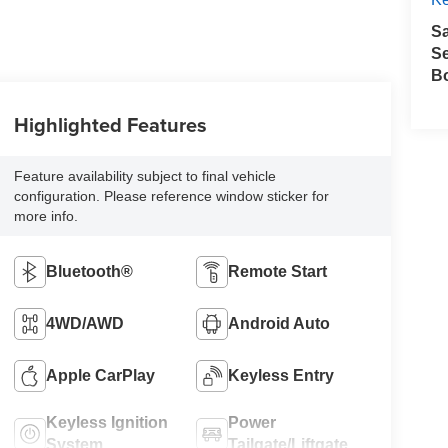
S
Se
B
Highlighted Features
Feature availability subject to final vehicle
configuration. Please reference window sticker for
more info.
Bluetooth®
Remote Start
4WD/AWD
Android Auto
Apple CarPlay
Keyless Entry
Keyless Ignition
Power
System
Tailgate/Liftgate