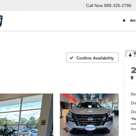
Call Now
888-326-2786
IN
Confirm Availability
Ret
Di
Do
*
Pl
veh
Ana