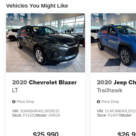
is equipped to better see them and avoid
Vehicles You Might Like
them. This system constantly monitors the
road ahead to identify and track
pedestrians. It projects that image to an
interior display screen, AND should an
impact become likely, Pedestrian impact
prevention takes steps to avoid a collision.
Hands-on cruise control. Set it and forget it.
Road trips used to be stressful. Cruise
control only managed speed, but not
distance or safety. Now, with hands-on
cruise control, simply set your desired
2020
Chevrolet Blazer
2020
Jeep C
speed and let sensor technology maintain
LT
Trailhawk
a safe distance between you and
surrounding vehicles. It slows you down;
Price Drop
Price Drop
speeds you up and even keeps you in your
VIN:
3GNKBHR40LS659532
VIN:
1C4PJMBX0LD52
own lane. Meet your ultimate co-pilot with
Stock:
P14202
Model:
1NR26
Stock:
P14079
Model:
hands-on cruise control.
Technology and Telematics
$25,990
$26,9