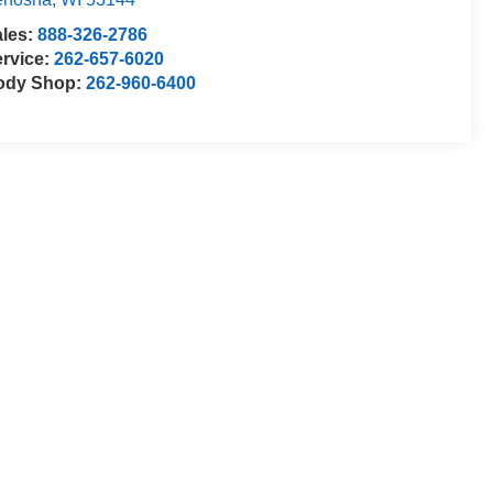
ales:
888-326-2786
rvice:
262-657-6020
ody Shop:
262-960-6400