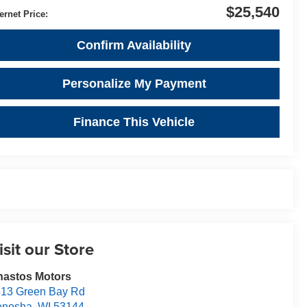
$25,540
ternet Price:
Confirm Availability
Personalize My Payment
Finance This Vehicle
isit our Store
nastos Motors
13 Green Bay Rd
enosha
,
WI
53144