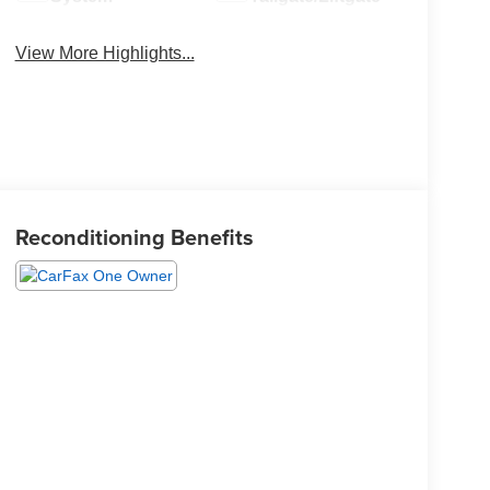
View More Highlights...
Reconditioning Benefits