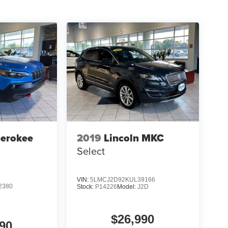
herokee
2019
Lincoln MKC
Select
VIN:
5LMCJ2D92KUL39166
2380
Stock:
P14226
Model:
J2D
$26,990
90