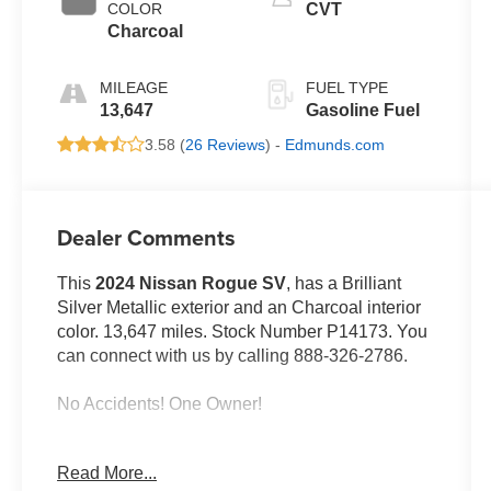
COLOR
CVT
Charcoal
MILEAGE
FUEL TYPE
13,647
Gasoline Fuel
3.58 (
26 Reviews
) -
Edmunds.com
Dealer Comments
This
2024 Nissan Rogue SV
, has a Brilliant
Silver Metallic exterior and an Charcoal interior
color. 13,647 miles. Stock Number P14173. You
can connect with us by calling 888-326-2786.
No Accidents! One Owner!
Read More...
OTHER NOTABLE FEATURES AND