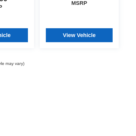
MSRP
P
icle
View Vehicle
yle may vary)