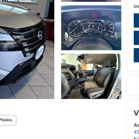
In
V
Photos
A
45
K