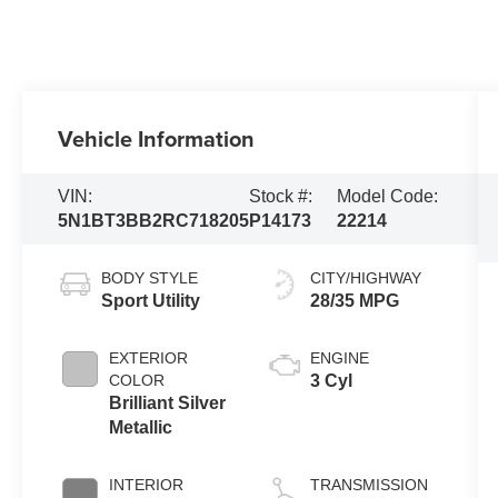
Vehicle Information
VIN:
Stock #:
Model Code:
5N1BT3BB2RC718205
P14173
22214
BODY STYLE
CITY/HIGHWAY
Sport Utility
28/35 MPG
EXTERIOR
ENGINE
COLOR
3 Cyl
Brilliant Silver
Metallic
INTERIOR
TRANSMISSION