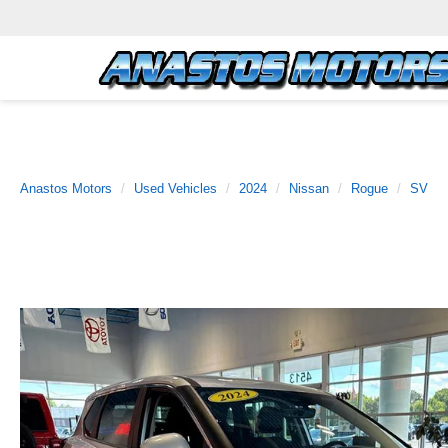
Anastos Motors
Used Vehicles
2024
Nissan
Rogue
SV