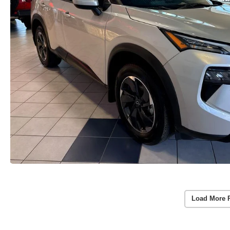
Load More 