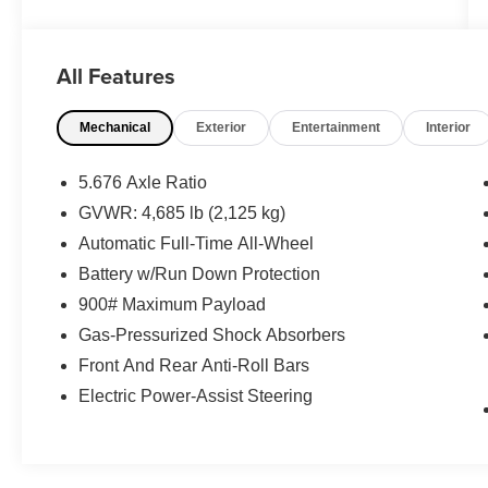
OPTIONS YOU SHOULD KNOW ABOUT:
All Features
Safety and Security
Mechanical
Exterior
Entertainment
Interior
Pedestrian impact prevention - An extra
step toward safety. Pedestrians don't
5.676 Axle Ratio
always stop, look, and listen, but with
GVWR: 4,685 lb (2,125 kg)
Pedestrian Impact Prevention, your vehicle
Automatic Full-Time All-Wheel
is equipped to better see them and avoid
them. This system constantly monitors the
Battery w/Run Down Protection
road ahead to identify and track
900# Maximum Payload
pedestrians. It projects that image to an
Gas-Pressurized Shock Absorbers
interior display screen, AND should an
impact become likely, Pedestrian impact
Front And Rear Anti-Roll Bars
prevention takes steps to avoid a collision.
Electric Power-Assist Steering
Pedestrian impact prevention - An extra
step toward safety. Pedestrians don't
always stop, look, and listen, but with
Pedestrian Impact Prevention, your vehicle