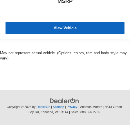
MSRP
View Vehicle
May not represent actual vehicle. (Options, colors, trim and body style may
vary)
Copyright © 2026
by
DealerOn
|
Sitemap
|
Privacy
| Anastos Motors
|
4513 Green
Bay Rd,
Kenosha,
WI
53144
| Sales:
888-326-2786