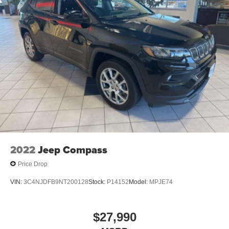
2022
Jeep Compass
Price Drop
VIN:
3C4NJDFB9NT200128
Stock:
P14152
Model:
MPJE74
$27,990