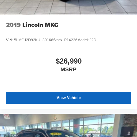
2019
Lincoln MKC
VIN:
5LMCJ2D92KUL39166
Stock:
P14226
Model:
J2D
$26,990
MSRP
View Vehicle