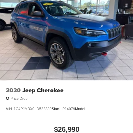
2020
Jeep Cherokee
Price Drop
VIN:
1C4PJMBX0LD522380
Stock:
P14079
Model:
$26,990