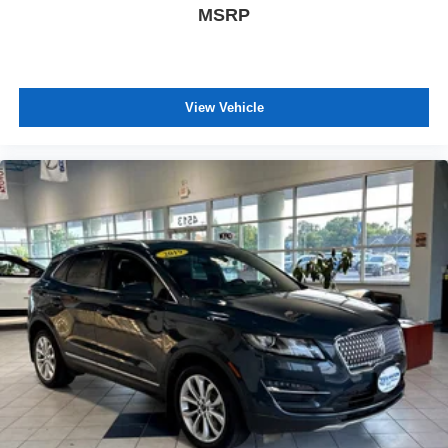
MSRP
View Vehicle