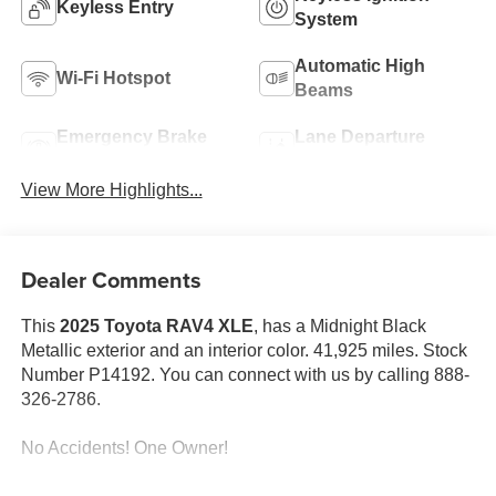
Keyless Entry
System
Automatic High
Wi-Fi Hotspot
Beams
Emergency Brake
Lane Departure
Assist
Warning
View More Highlights...
Dealer Comments
This
2025 Toyota RAV4 XLE
, has a Midnight Black
Metallic exterior and an interior color. 41,925 miles. Stock
Number P14192. You can connect with us by calling 888-
326-2786.
No Accidents! One Owner!