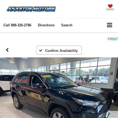
SAVED
Call
888-326-2786
Directions
Search
PRINT
Confirm Availability