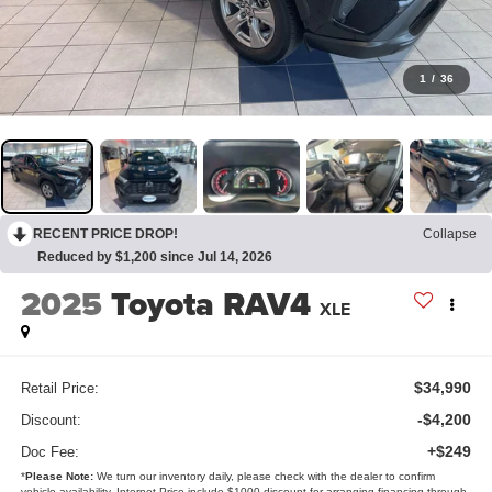
1
/
36
RECENT PRICE DROP!
Collapse
Reduced by $1,200 since Jul 14, 2026
2025
Toyota RAV4
XLE
$34,990
Retail Price:
-$4,200
Discount:
+$249
Doc Fee:
*
Please Note:
We turn our inventory daily, please check with the dealer to confirm
vehicle availability. Internet Price include $1000 discount for arranging financing through