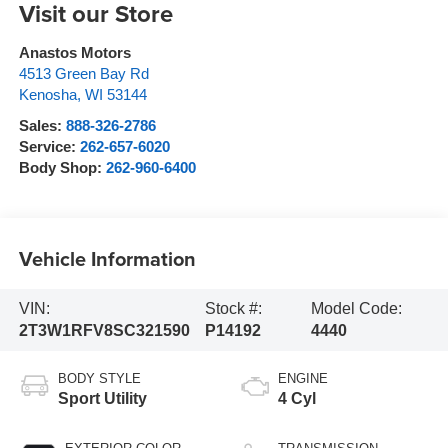
Visit our Store
Anastos Motors
4513 Green Bay Rd
Kenosha
,
WI
53144
Sales:
888-326-2786
Service:
262-657-6020
Body Shop:
262-960-6400
Vehicle Information
VIN:
Stock #:
Model Code:
2T3W1RFV8SC321590
P14192
4440
BODY STYLE
ENGINE
Sport Utility
4 Cyl