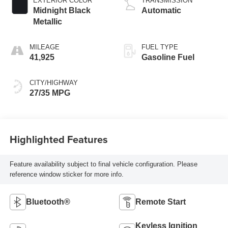
EXTERIOR COLOR
TRANSMISSION
Midnight Black
Automatic
Metallic
MILEAGE
FUEL TYPE
41,925
Gasoline Fuel
CITY/HIGHWAY
27/35 MPG
Highlighted Features
Feature availability subject to final vehicle configuration. Please
reference window sticker for more info.
Bluetooth®
Remote Start
Keyless Ignition