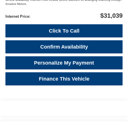
Anastos Motors.
$31,039
Internet Price:
Click To Call
Confirm Availability
Personalize My Payment
Finance This Vehicle