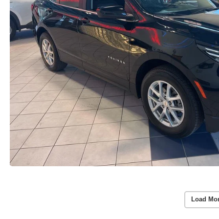
Load Mo