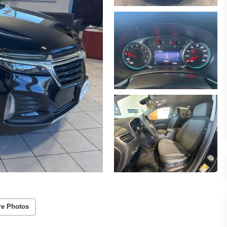
re Photos