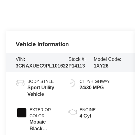
Vehicle Information
VIN:
Stock #:
Model Code:
3GNAXUEG9PL101622
P14113
1XY26
BODY STYLE
CITY/HIGHWAY
Sport Utility
24/30 MPG
Vehicle
EXTERIOR
ENGINE
COLOR
4 Cyl
Mosaic
Black