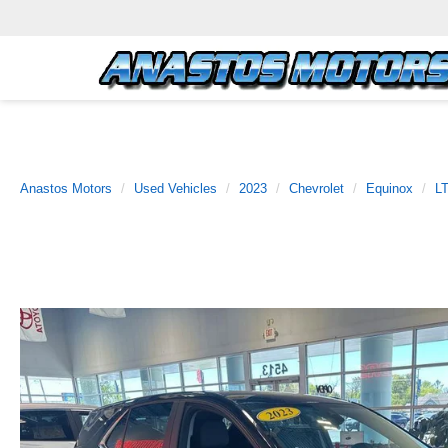
Anastos Motors
Used Vehicles
2023
Chevrolet
Equinox
L