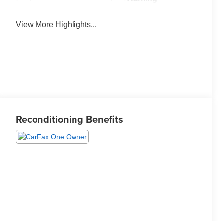
View More Highlights...
Reconditioning Benefits