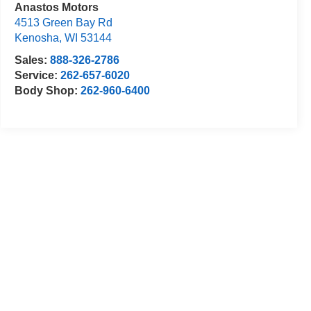
Anastos Motors
4513 Green Bay Rd
Kenosha
,
WI
53144
Sales:
888-326-2786
Service:
262-657-6020
Body Shop:
262-960-6400