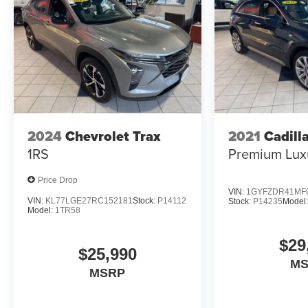
Safety and Security
Forward collision mitigation - Forward
thinking. You look away for just a second and
suddenly the vehicle in front of you has
stopped. That's when the forward collision
mitigation system comes to life. When it
2024
Chevrolet Trax
2021
Cadill
senses an impending impact, it will activate a
1RS
Premium Lux
combination of features to help prevent or
reduce the severity of an accident. Forward
Price Drop
collision mitigation is always looking ahead.
VIN:
1GYFZDR41MF
Pedestrian impact prevention - An extra step
VIN:
KL77LGE27RC152181
Stock:
P14112
Stock:
P14235
Model:
Model:
1TR58
toward safety. Pedestrians don't always stop,
look, and listen, but with Pedestrian Impact
$29
Prevention, your vehicle is equipped to better
$25,990
see them and avoid them. This system
M
MSRP
constantly monitors the road ahead to identify
and track pedestrians. It projects that image to
an interior display screen, AND should an