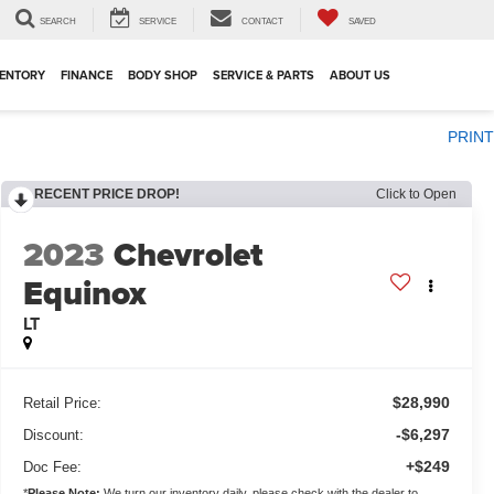
SEARCH
SERVICE
CONTACT
SAVED
VENTORY
FINANCE
BODY SHOP
SERVICE & PARTS
ABOUT US
PRINT
RECENT PRICE DROP!
Click to Open
2023
Chevrolet
Equinox
LT
$28,990
Retail Price:
-$6,297
Discount:
+$249
Doc Fee:
*
Please Note:
We turn our inventory daily, please check with the dealer to