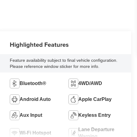
Highlighted Features
Feature availability subject to final vehicle configuration.
Please reference window sticker for more info.
Bluetooth®
4WD/AWD
Android Auto
Apple CarPlay
Aux Input
Keyless Entry
Lane Departure
Wi-Fi Hotspot
Warning