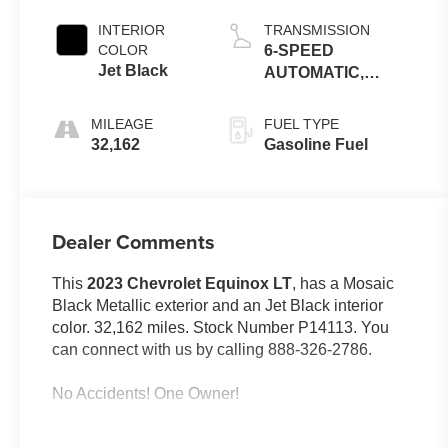
Metallic
INTERIOR
TRANSMISSION
COLOR
6-SPEED
Jet Black
AUTOMATIC,
ELECTRONICALLY-
CONTROLLED
MILEAGE
FUEL TYPE
WITH OVERDRIVE
32,162
Gasoline Fuel
Dealer Comments
This
2023 Chevrolet Equinox LT
, has a Mosaic
Black Metallic exterior and an Jet Black interior
color. 32,162 miles. Stock Number P14113. You
can connect with us by calling 888-326-2786.
No Accidents! One Owner!