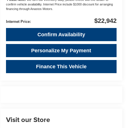
confirm vehicle availability. Internet Price include $1000 discount for arranging
financing through Anastos Motors.
$22,942
Internet Price:
Confirm Availability
Personalize My Payment
Finance This Vehicle
Visit our Store