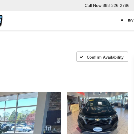
Call Now
888-326-2786
IN
T
Confirm Availability