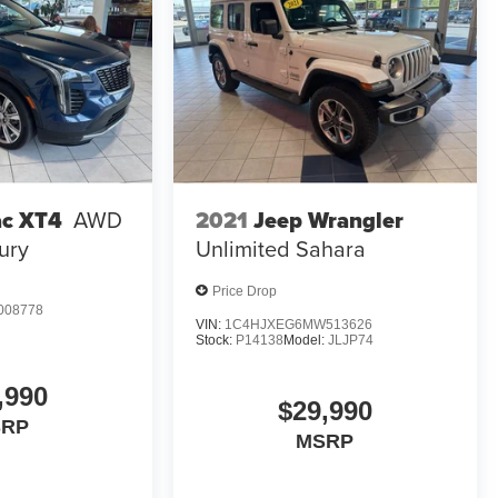
2021
Jeep Wrangler
ac XT4
AWD
Unlimited Sahara
ury
Price Drop
008778
VIN:
1C4HJXEG6MW513626
Stock:
P14138
Model:
JLJP74
,990
$29,990
SRP
MSRP