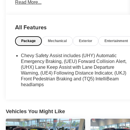
Read More...
OTHER NOTABLE FEATURES AND OPTIONS
YOU SHOULD KNOW ABOUT:
Confidence and Convenience Package
All Features
($1,595 value)
Driver Convenience Package
Package
Mechanical
Exterior
Entertainment
Remote Start
Dual-Zone Automatic Climate Control
Chevy Safety Assist includes (UHY) Automatic
Heated Driver and Front Passenger Seats
Emergency Braking, (UEU) Forward Collision Alert,
Wrapped Steering Wheel
(UHX) Lane Keep Assist with Lane Departure
Warning, (UE4) Following Distance Indicator, (UKJ)
Rear Power Liftgate
Front Pedestrian Braking and (TQ5) IntelliBeam
Driver Confidence II Package
headlamps
Front and Rear Park Assist
Front License Plate Bracket ($40 value)
Included on orders with ship-to states that
Vehicles You Might Like
require a front license plate.
Remote Vehicle Start ($300 value)