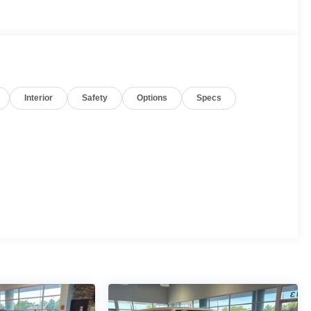
Interior
Safety
Options
Specs