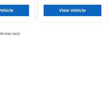
Vehicle
View Vehicle
yle may vary)
2026
by
DealerOn
|
Sitemap
|
Privacy
| Anastos Motors
|
4513 Green Bay Rd,
Kenosh