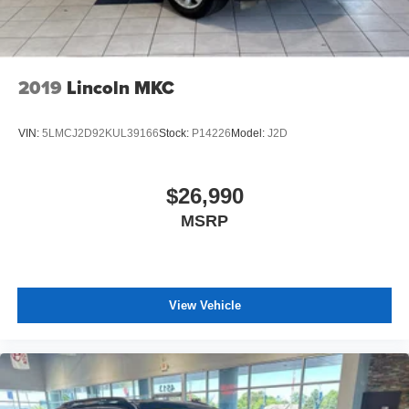
2019
Lincoln MKC
VIN:
5LMCJ2D92KUL39166
Stock:
P14226
Model:
J2D
$26,990
MSRP
View Vehicle