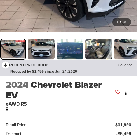
1
/
38
RECENT PRICE DROP!
Collapse
Reduced by $2,499 since Jun 24, 2026
2024
Chevrolet Blazer
EV
eAWD RS
$31,990
Retail Price:
-$5,499
Discount: