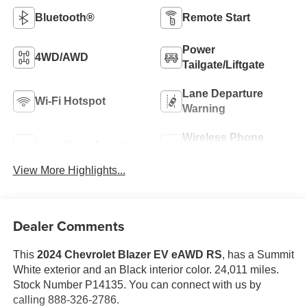
Bluetooth®
Remote Start
Power
4WD/AWD
Tailgate/Liftgate
Lane Departure
Wi-Fi Hotspot
Warning
Wireless Phone
Lane Keep Assist
Charging
View More Highlights...
Dealer Comments
This
2024 Chevrolet Blazer EV eAWD RS
, has a Summit
White exterior and an Black interior color. 24,011 miles.
Stock Number P14135. You can connect with us by
calling 888-326-2786.