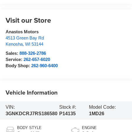
Visit our Store
Anastos Motors
4513 Green Bay Rd
Kenosha
,
WI
53144
Sales:
888-326-2786
Service:
262-657-6020
Body Shop:
262-960-6400
Vehicle Information
VIN:
Stock #:
Model Code:
3GNKDCRJ7RS186580
P14135
1MD26
BODY STYLE
ENGINE