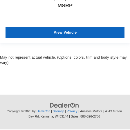
MSRP
View Vehicle
May not represent actual vehicle. (Options, colors, trim and body style may
vary)
Copyright © 2026
by
DealerOn
|
Sitemap
|
Privacy
| Anastos Motors
|
4513 Green
Bay Rd,
Kenosha,
WI
53144
| Sales:
888-326-2786