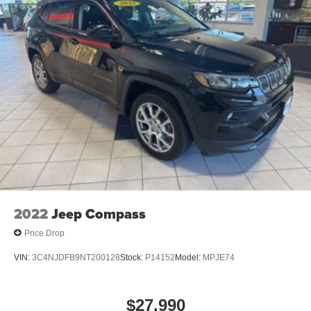
2022
Jeep Compass
Price Drop
VIN:
3C4NJDFB9NT200128
Stock:
P14152
Model:
MPJE74
$27,990