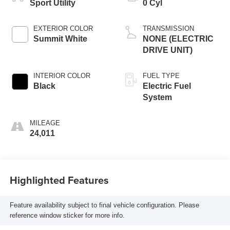
Sport Utility
0 Cyl
EXTERIOR COLOR
TRANSMISSION
Summit White
NONE (ELECTRIC
DRIVE UNIT)
INTERIOR COLOR
FUEL TYPE
Black
Electric Fuel
System
MILEAGE
24,011
Highlighted Features
Feature availability subject to final vehicle configuration. Please
reference window sticker for more info.