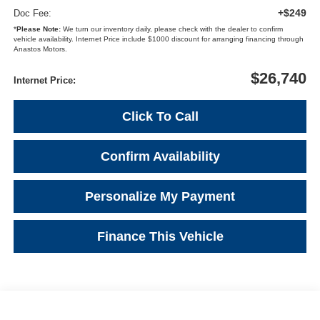
+$249
Doc Fee:
*
Please Note:
We turn our inventory daily, please check with the dealer to confirm
vehicle availability. Internet Price include $1000 discount for arranging financing through
Anastos Motors.
$26,740
Internet Price:
Click To Call
Confirm Availability
Personalize My Payment
Finance This Vehicle