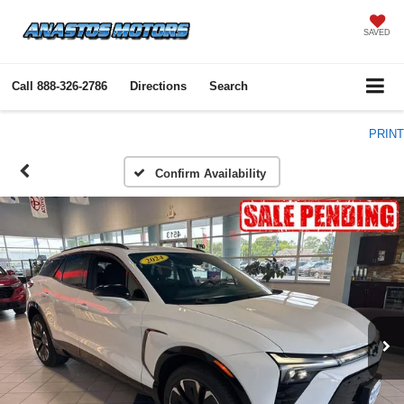
SAVED
Call
888-326-2786
Directions
Search
PRINT
Confirm Availability