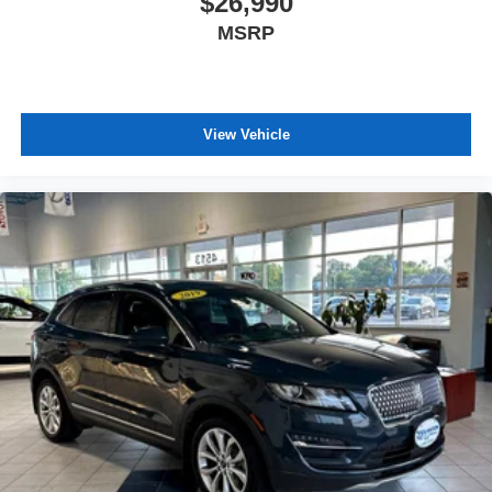
$26,990
and the transparency to back it up!
MSRP
View Vehicle